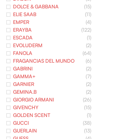
DOLCE & GABBANA
(15)
ELIE SAAB
(11)
EMPER
(4)
ERAYBA
(122)
ESCADA
(1)
EVOLUDERM
(2)
FANOLA
(64)
FRAGANCIAS DEL MUNDO
(6)
GABRINI
(2)
GAMMA+
(7)
GARNIER
(2)
GEMINA.B
(2)
GIORGIO ARMANI
(26)
GIVENCHY
(15)
GOLDEN SCENT
(1)
GUCCI
(38)
GUERLAIN
(13)
GUESS
(4)