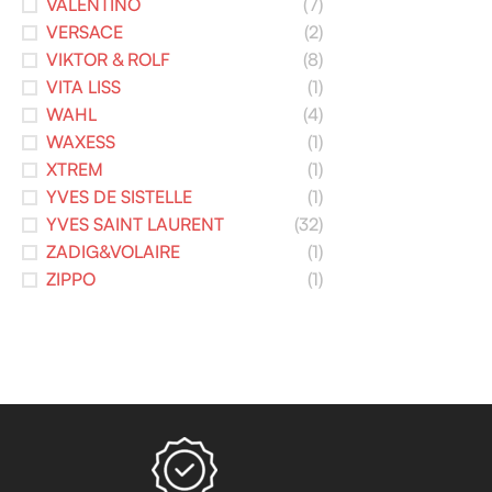
VALENTINO
(7)
VERSACE
(2)
VIKTOR & ROLF
(8)
VITA LISS
(1)
WAHL
(4)
WAXESS
(1)
XTREM
(1)
YVES DE SISTELLE
(1)
YVES SAINT LAURENT
(32)
ZADIG&VOLAIRE
(1)
ZIPPO
(1)
Read more