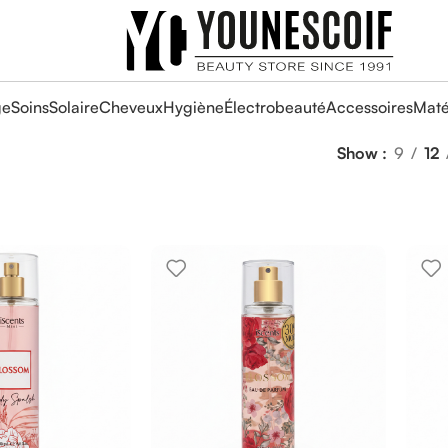
ge
Soins
Solaire
Cheveux
Hygiène
Électrobeauté
Accessoires
Maté
Show
9
12