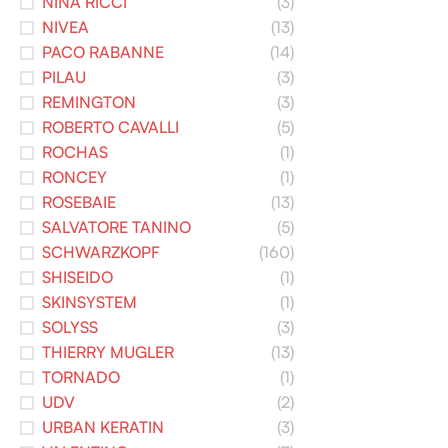
NINA RICCI
(3)
NIVEA
(13)
PACO RABANNE
(14)
PILAU
(3)
REMINGTON
(3)
ROBERTO CAVALLI
(5)
ROCHAS
(1)
RONCEY
(1)
ROSEBAIE
(13)
SALVATORE TANINO
(5)
SCHWARZKOPF
(160)
SHISEIDO
(1)
SKINSYSTEM
(1)
SOLYSS
(3)
THIERRY MUGLER
(13)
TORNADO
(1)
UDV
(2)
URBAN KERATIN
(3)