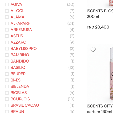
AGIVA
(30)
AILCOL
(7)
iSCENTS BLOS
200ml
ALAMA
(6)
ALFAPARF
(24)
20,400
ARKEMUSA
(4)
ASTUS
(2)
AZZARO
(9)
BABYLISSPRO
(2)
BAMBINO
(8)
BANDIDO
(1)
BASILIC
(12)
BEURER
(1)
BI-ES
(1)
BIELENDA
(1)
BIOBLAS
(6)
BOURJOIS
(10)
BRASIL CACAU
(4)
iSCENTS CITY
BRAUN
(6)
parfum 130ml