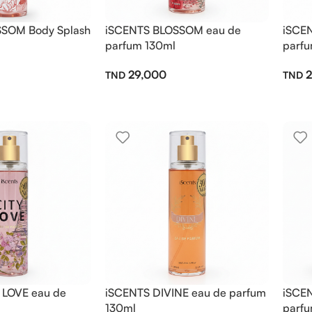
SOM Body Splash
iSCENTS BLOSSOM eau de
iSCE
parfum 130ml
parfu
29,000
2
 LOVE eau de
iSCENTS DIVINE eau de parfum
iSCE
130ml
parfu