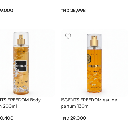
9,000
28,998
NTS FREEDOM Body
iSCENTS FREEDOM eau de
h 200ml
parfum 130ml
0,400
29,000