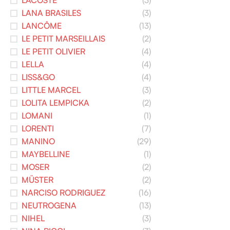
LACOSTE
(3)
LANA BRASILES
(3)
LANCÔME
(13)
LE PETIT MARSEILLAIS
(2)
LE PETIT OLIVIER
(4)
LELLA
(4)
LISS&GO
(4)
LITTLE MARCEL
(3)
LOLITA LEMPICKA
(2)
LOMANI
(1)
LORENTI
(7)
MANINO
(29)
MAYBELLINE
(1)
MOSER
(2)
MÜSTER
(2)
NARCISO RODRIGUEZ
(16)
NEUTROGENA
(13)
NIHEL
(3)