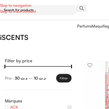
Skip to navigation
Skip to main content
Parfums
Maquilla
iSCENTS
Filter by price
Prix :
د.ت 30
—
د.ت 10
Filtrer
Marques
ACK
(3)