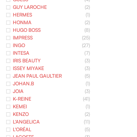
GUY LAROCHE
(2)
HERMES
(1)
HONMA
(2)
HUGO BOSS
(8)
IMPRESS
(25)
INGO
(27)
INTESA
(7)
IRIS BEAUTY
(3)
ISSEY MIYAKE
(3)
JEAN PAUL GAULTIER
(5)
JOHAN.B
(1)
JOIA
(3)
K-REINE
(41)
KEMEI
(1)
KENZO
(2)
L'ANGELICA
(11)
L'ORÉAL
(5)