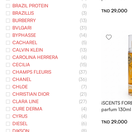
BRAZIL PROTEIN
(1)
29,000
BRAZILLIS
(3)
BURBERRY
(13)
BVLGARI
(31)
BYPHASSE
(14)
CACHAREL
(5)
CALVIN KLEIN
(13)
CAROLINA HERRERA
(4)
CECILIA
(15)
CHAMPS FLEURIS
(37)
CHANEL
(36)
CHLOE
(7)
CHRISTIAN DIOR
(21)
CLARA LINE
(27)
iSCENTS FOR
CURE DERMA
(4)
parfum 130ml
CYRUS
(4)
29,000
DIESEL
(6)
DIKSON
(8)