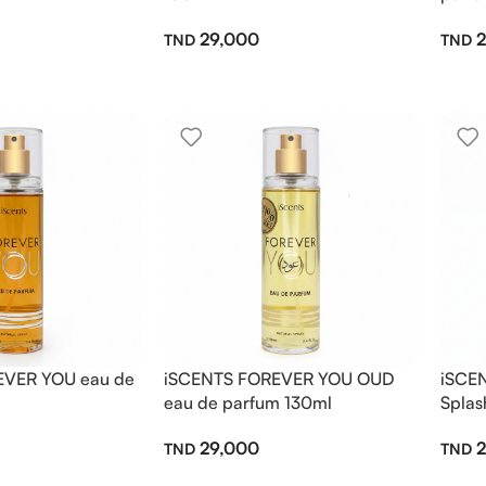
29,000
2
EVER YOU eau de
iSCENTS FOREVER YOU OUD
iSCE
eau de parfum 130ml
Splas
29,000
2