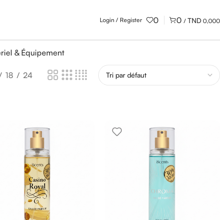
0
0
Login / Register
/
0,000
riel & Équipement
18
24