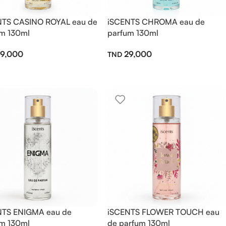
NTS CASINO ROYAL eau de
iSCENTS CHROMA eau de
m 130ml
parfum 130ml
9,000
29,000
NTS ENIGMA eau de
iSCENTS FLOWER TOUCH eau
m 130ml
de parfum 130ml