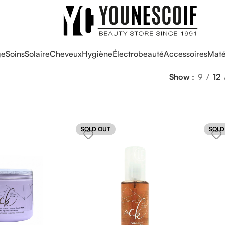
ge
Soins
Solaire
Cheveux
Hygiène
Électrobeauté
Accessoires
Maté
Show
9
12
SOLD OUT
SOLD