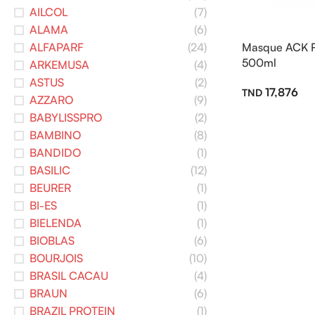
AILCOL
(7)
ALAMA
(6)
ALFAPARF
(24)
Masque ACK Ré
500ml
ARKEMUSA
(4)
ASTUS
(2)
17,876
AZZARO
(9)
BABYLISSPRO
(2)
BAMBINO
(8)
BANDIDO
(1)
BASILIC
(12)
BEURER
(1)
BI-ES
(1)
BIELENDA
(1)
BIOBLAS
(6)
BOURJOIS
(10)
BRASIL CACAU
(4)
BRAUN
(6)
BRAZIL PROTEIN
(1)