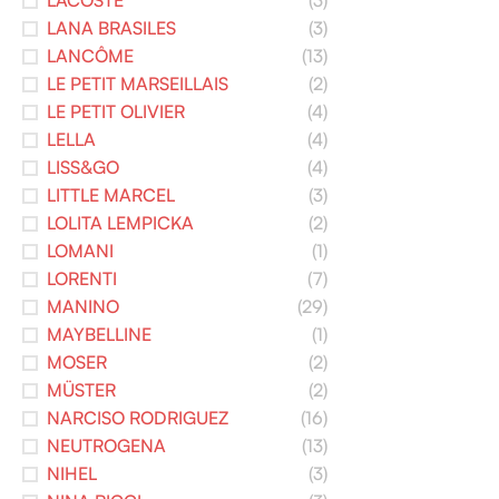
LACOSTE
(3)
LANA BRASILES
(3)
LANCÔME
(13)
LE PETIT MARSEILLAIS
(2)
LE PETIT OLIVIER
(4)
LELLA
(4)
LISS&GO
(4)
LITTLE MARCEL
(3)
LOLITA LEMPICKA
(2)
LOMANI
(1)
LORENTI
(7)
MANINO
(29)
MAYBELLINE
(1)
MOSER
(2)
MÜSTER
(2)
NARCISO RODRIGUEZ
(16)
NEUTROGENA
(13)
NIHEL
(3)