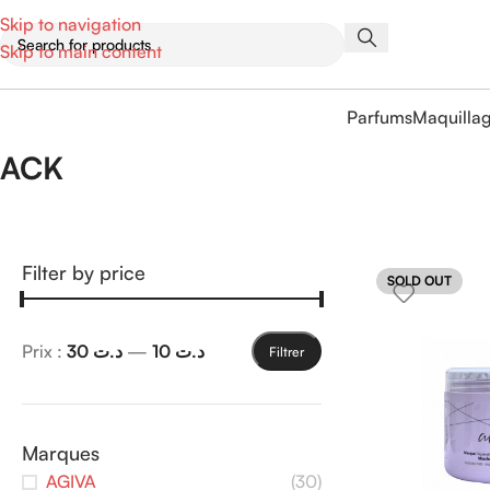
Skip to navigation
Skip to main content
Parfums
Maquilla
ACK
Filter by price
SOLD OUT
Prix :
د.ت 30
—
د.ت 10
Filtrer
Marques
AGIVA
(30)