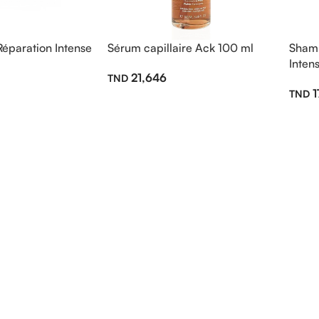
paration Intense
Sérum capillaire Ack 100 ml
Shamp
Inten
21,646
1