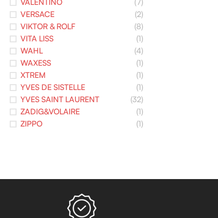
VALENTINO
(7)
VERSACE
(2)
VIKTOR & ROLF
(8)
VITA LISS
(1)
WAHL
(4)
WAXESS
(1)
XTREM
(1)
YVES DE SISTELLE
(1)
YVES SAINT LAURENT
(32)
ZADIG&VOLAIRE
(1)
ZIPPO
(1)
Read more