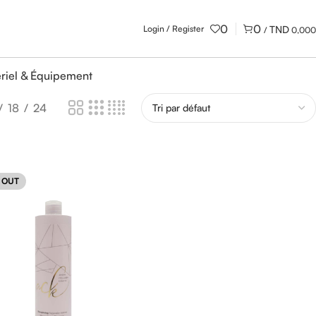
0
0
Login / Register
/
0,000
riel & Équipement
18
24
 OUT