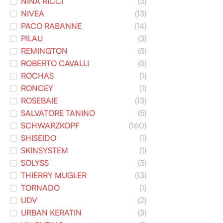
NINA RICCI
(3)
NIVEA
(13)
PACO RABANNE
(14)
PILAU
(3)
REMINGTON
(3)
ROBERTO CAVALLI
(5)
ROCHAS
(1)
RONCEY
(1)
ROSEBAIE
(13)
SALVATORE TANINO
(5)
SCHWARZKOPF
(160)
SHISEIDO
(1)
SKINSYSTEM
(1)
SOLYSS
(3)
THIERRY MUGLER
(13)
TORNADO
(1)
UDV
(2)
URBAN KERATIN
(3)