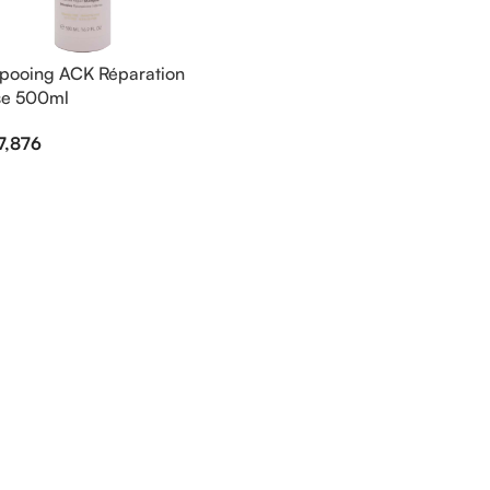
ooing ACK Réparation
se 500ml
7,876