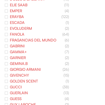
ELIE SAAB
(11)
EMPER
(4)
ERAYBA
(122)
ESCADA
(1)
EVOLUDERM
(2)
FANOLA
(64)
FRAGANCIAS DEL MUNDO
(6)
GABRINI
(2)
GAMMA+
(7)
GARNIER
(2)
GEMINA.B
(2)
GIORGIO ARMANI
(26)
GIVENCHY
(15)
GOLDEN SCENT
(1)
GUCCI
(38)
GUERLAIN
(13)
GUESS
(4)
GUY LAROCHE
(2)