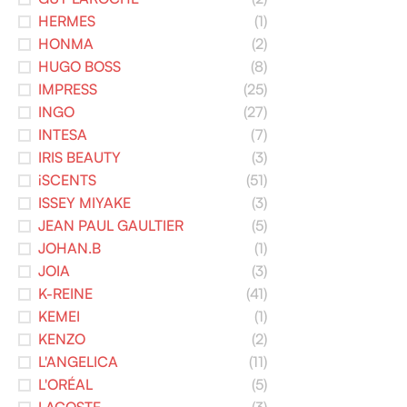
HERMES
(1)
HONMA
(2)
HUGO BOSS
(8)
IMPRESS
(25)
INGO
(27)
INTESA
(7)
IRIS BEAUTY
(3)
iSCENTS
(51)
ISSEY MIYAKE
(3)
JEAN PAUL GAULTIER
(5)
JOHAN.B
(1)
JOIA
(3)
K-REINE
(41)
KEMEI
(1)
KENZO
(2)
L'ANGELICA
(11)
L'ORÉAL
(5)