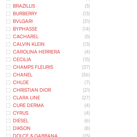
BRAZILLIS
(3)
BURBERRY
(13)
BVLGARI
(31)
BYPHASSE
(14)
CACHAREL
(5)
CALVIN KLEIN
(13)
CAROLINA HERRERA
(4)
CECILIA
(15)
CHAMPS FLEURIS
(37)
CHANEL
(36)
CHLOE
(7)
CHRISTIAN DIOR
(21)
CLARA LINE
(27)
CURE DERMA
(4)
CYRUS
(4)
DIESEL
(6)
DIKSON
(8)
DOLCE & GABBANA
(15)